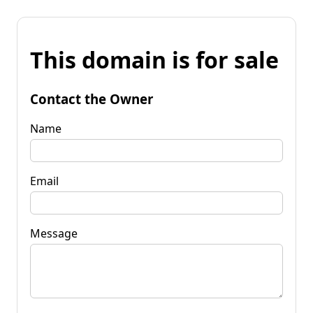
This domain is for sale
Contact the Owner
Name
Email
Message